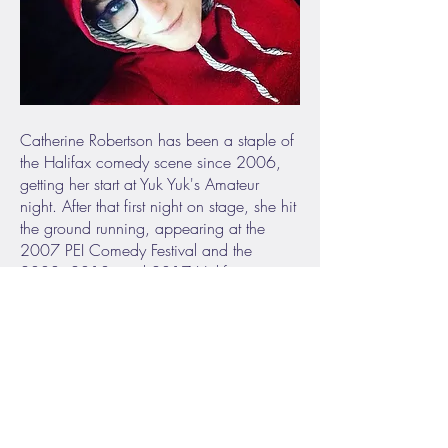
Catherine Robertson has been a staple of
the Halifax comedy scene since 2006,
getting her start at Yuk Yuk's Amateur
night. After that first night on stage, she hit
the ground running, appearing at the
2007 PEI Comedy Festival and the
2008, 2013, and 2017 Halifax
Comedy Festival. In both 2009 and
2017, Catherine was featured on the
cover of the Coast, Halifax's Weekly. A
regular at Yuk Yuk’s in Halifax, Catherine
is a regular performer around the East
Coast with her quirky humour and unique
take on life. She also produces and hosts