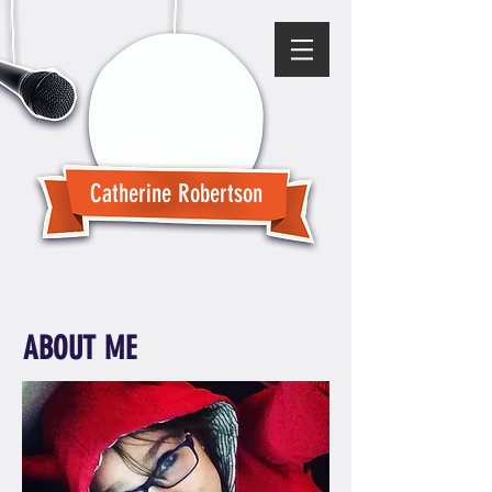
Catherine Robertson
ABOUT ME